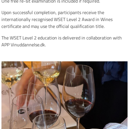
One free re-sit examination is included if required.
Upon successful completion, participants receive the
internationally recognised WSET Level 2 Award in Wines
certificate and may use the official qualification title.
The WSET Level 2 education is delivered in collaboration with
APP Vinuddannelse.dk.