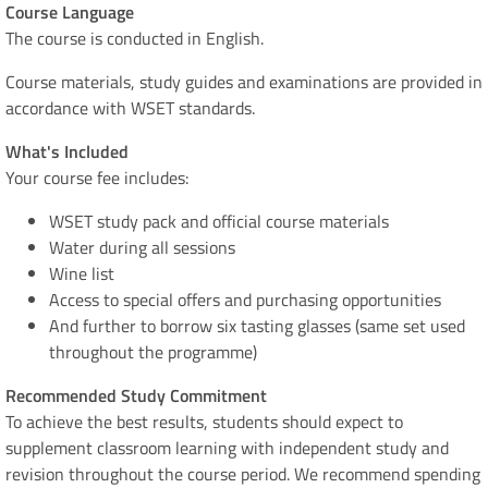
Course Language
​​​​​​​The course is conducted in English.
Course materials, study guides and examinations are provided in
accordance with WSET standards.
What's Included
​​​​​​​Your course fee includes:
WSET study pack and official course materials
Water during all sessions
Wine list
Access to special offers and purchasing opportunities
And further to borrow six tasting glasses (same set used
throughout the programme)
Recommended Study Commitment
To achieve the best results, students should expect to
supplement classroom learning with independent study and
revision throughout the course period. We recommend spending