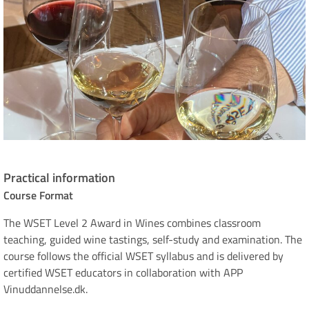
Practical information
Course Format
The WSET Level 2 Award in Wines combines classroom
teaching, guided wine tastings, self-study and examination. The
course follows the official WSET syllabus and is delivered by
certified WSET educators in collaboration with APP
Vinuddannelse.dk.