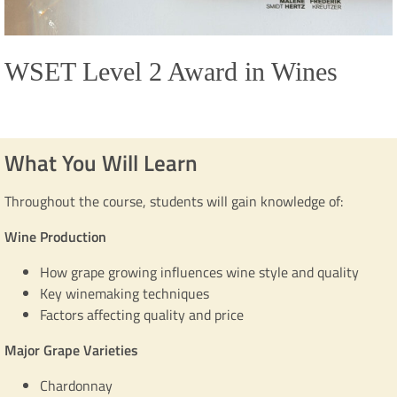
WSET Level 2 Award in Wines
What You Will Learn
Throughout the course, students will gain knowledge of:
Wine Production
How grape growing influences wine style and quality
Key winemaking techniques
Factors affecting quality and price
Major Grape Varieties
Chardonnay