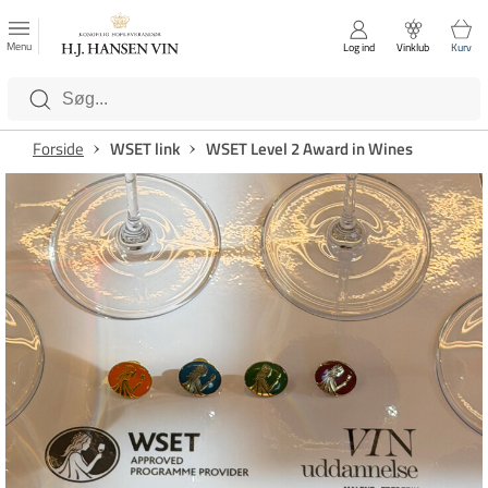
FAVORITTER
Luk
Menu
Log ind
Vinklub
Kurv
Kategorier
Forside
WSET link
WSET Level 2 Award in Wines