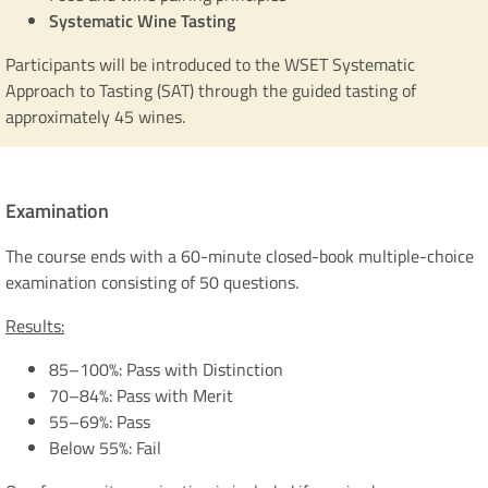
Systematic Wine Tasting
Participants will be introduced to the WSET Systematic
Approach to Tasting (SAT) through the guided tasting of
approximately 45 wines.
Examination
The course ends with a 60-minute closed-book multiple-choice
examination consisting of 50 questions.
Results:
85–100%: Pass with Distinction
70–84%: Pass with Merit
55–69%: Pass
Below 55%: Fail