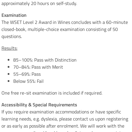
approximately 20 hours on self-study.
Examination
The WSET Level 2 Award in Wines concludes with a 60-minute
closed-book, multiple-choice examination consisting of 50
questions.
Results:
85–100%: Pass with Distinction
70–84%: Pass with Merit
55–69%: Pass
Below 55%: Fail
One free re-sit examination is included if required.
Accessibility & Special Requirements
If you require examination accommodations or have specific
learning needs, e.g. dyslexia, please contact us upon registering
or as early as possible after enrolment. We will work with the