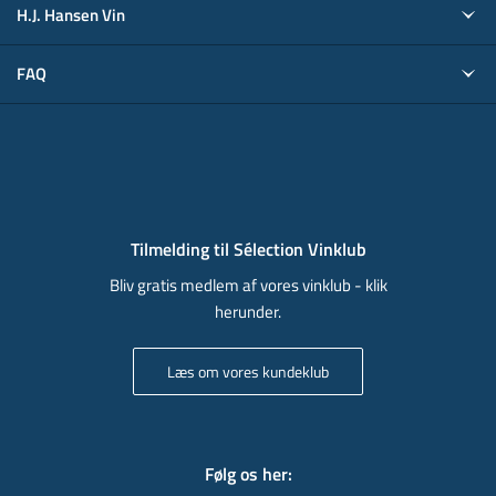
H.J. Hansen Vin
FAQ
Tilmelding til Sélection Vinklub
Bliv gratis medlem af vores vinklub - klik
herunder.
Læs om vores kundeklub
Følg os her
: