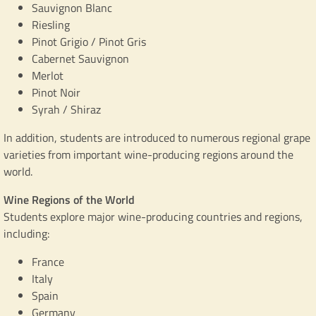
Sauvignon Blanc
Riesling
Pinot Grigio / Pinot Gris
Cabernet Sauvignon
Merlot
Pinot Noir
Syrah / Shiraz
In addition, students are introduced to numerous regional grape
varieties from important wine-producing regions around the
world.
Wine Regions of the World
Students explore major wine-producing countries and regions,
including:
France
Italy
Spain
Germany