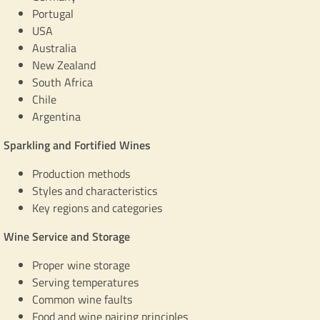
Portugal
USA
Australia
New Zealand
South Africa
Chile
Argentina
Sparkling and Fortified Wines
Production methods
Styles and characteristics
Key regions and categories
Wine Service and Storage
Proper wine storage
Serving temperatures
Common wine faults
Food and wine pairing principles