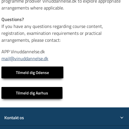
programme prodiver Vinuddannelse.dk to explore appropriate
arrangements where applicable.
Questions?
If you have any questions regarding course content,
registration, examination requirements or practical
arrangements, please contact:
APP Vinuddannelse.dk
mail@vinuddannelse.dk
Tilmeld dig Odense
Tilmeld dig Aarhus
Kontakt os